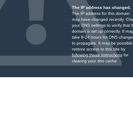
The IP address has changed.
The IP address for this domain
may have changed recently. Ch
your DNS settings to verify that 
domain is set up correctly. It ma
take 8-24 hours for DNS change
to propagate. It may be possible
restore access to this site by
following these instructions
for
clearing your dns cache.