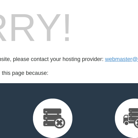
RY!
bsite, please contact your hosting provider:
webmaster@f
d this page because: