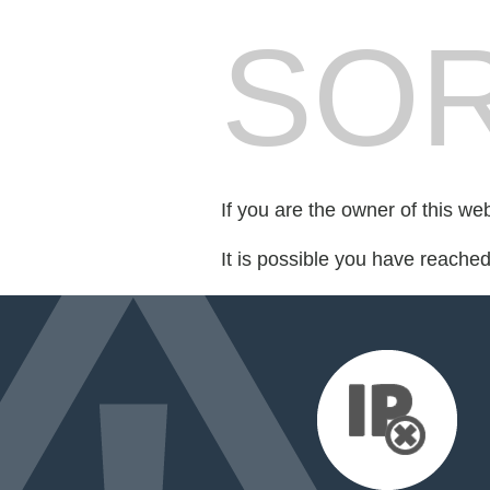
SOR
If you are the owner of this we
It is possible you have reache