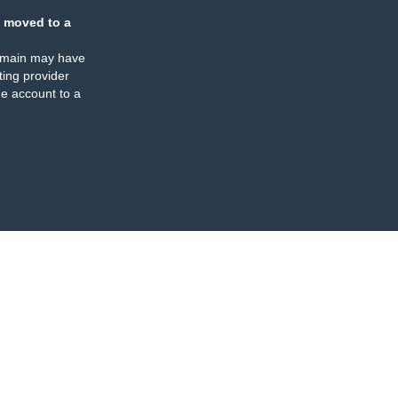
 moved to a
omain may have
ing provider
e account to a