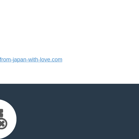
rom-japan-with-love.com